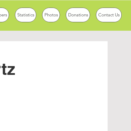
ers
Statistics
Photos
Donations
Contact Us
tz