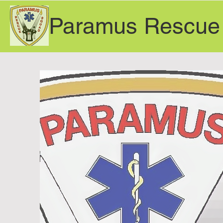
Paramus Rescue