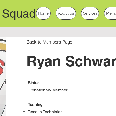
 Squad
Home
About Us
Services
Memb
Back to Members Page
Ryan Schwar
Status
:
Probationary Member
Training:
Rescue Technician