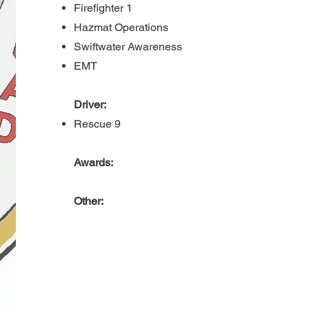
Firefighter 1
Hazmat Operations
Swiftwater Awareness
EMT
Driver:
Rescue 9
Awards:
Other: