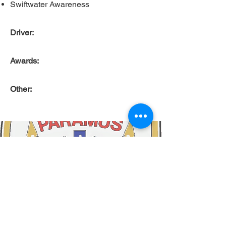
Swiftwater Awareness
Driver:
Awards:
Other: