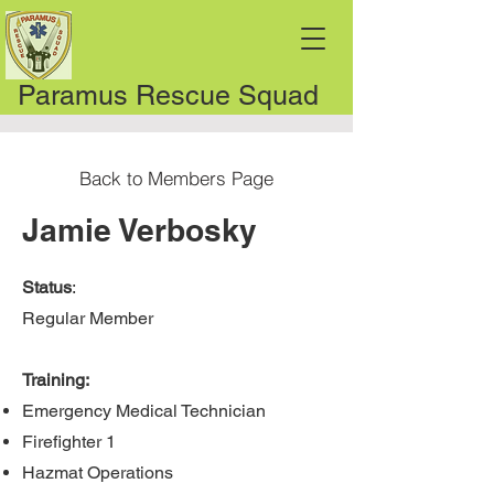
Paramus Rescue Squad
Back to Members Page
Jamie Verbosky
Status
:
Regular Member
Training:
Emergency Medical Technician
Firefighter 1
Hazmat Operations