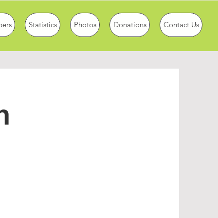
ers
Statistics
Photos
Donations
Contact Us
n