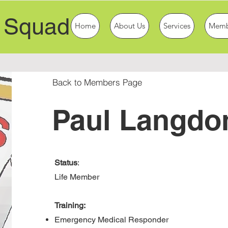
 Squad
Home
About Us
Services
Memb
Back to Members Page
Paul Langdo
Status
:
Life Member
Training:
Emergency Medical Responder