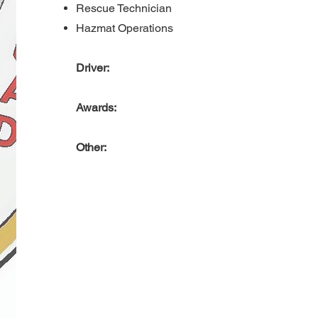
Rescue Technician
Hazmat Operations
Driver:
Awards:
Other: