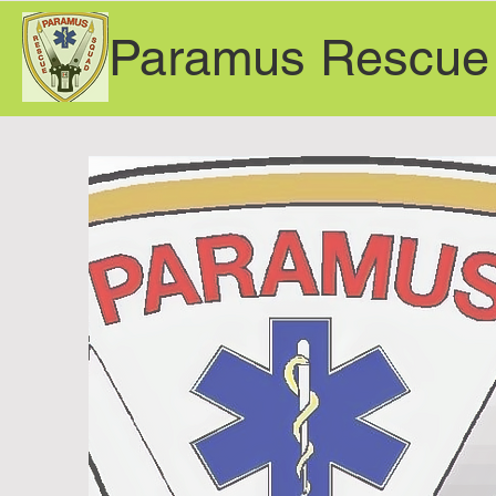
Paramus Rescue