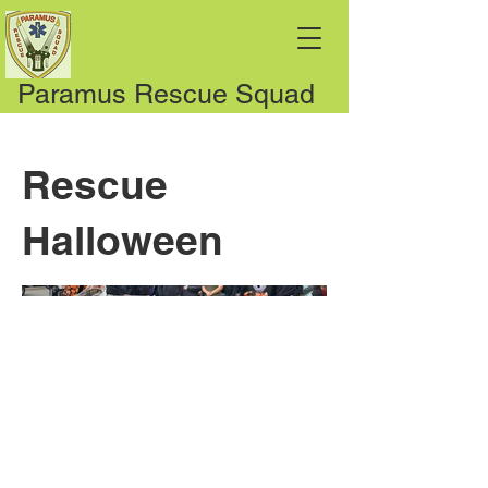
Paramus Rescue Squad
Rescue
Halloween